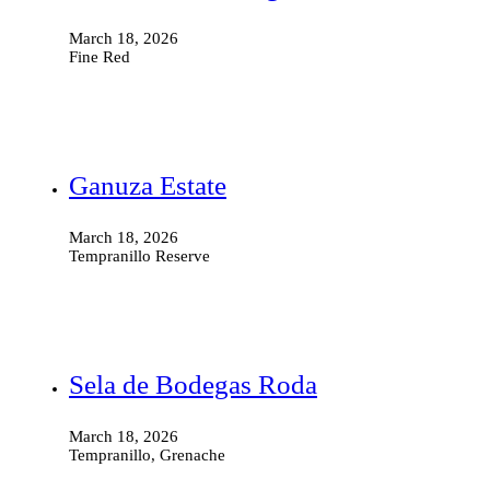
March 18, 2026
Fine Red
Ganuza Estate
March 18, 2026
Tempranillo Reserve
Sela de Bodegas Roda
March 18, 2026
Tempranillo, Grenache