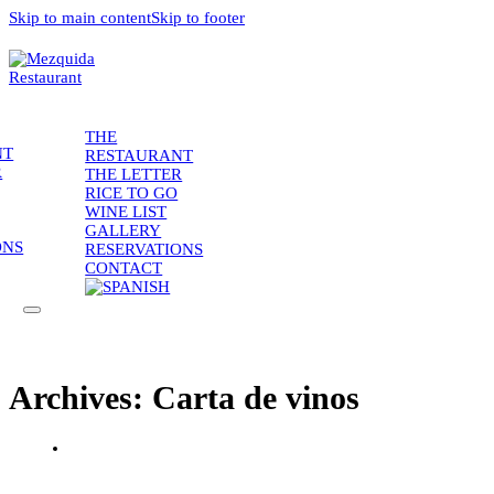
Skip to main content
Skip to footer
THE
NT
RESTAURANT
R
THE LETTER
RICE TO GO
WINE LIST
GALLERY
ONS
RESERVATIONS
CONTACT
Archives:
Carta de vinos