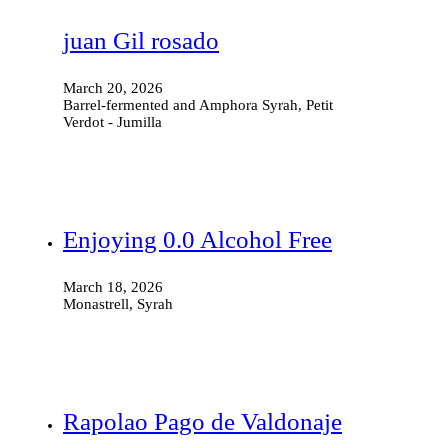
juan Gil rosado
March 20, 2026
Barrel-fermented and Amphora Syrah, Petit
Verdot - Jumilla
Enjoying 0.0 Alcohol Free
March 18, 2026
Monastrell, Syrah
Rapolao Pago de Valdonaje