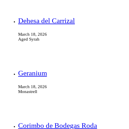
Dehesa del Carrizal
March 18, 2026
Aged Syrah
Geranium
March 18, 2026
Monastrell
Corimbo de Bodegas Roda