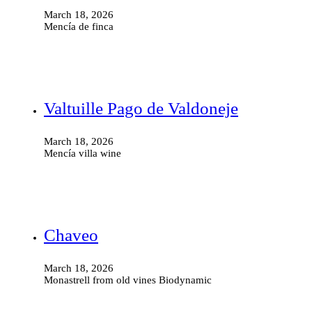
March 18, 2026
Mencía de finca
Valtuille Pago de Valdoneje
March 18, 2026
Mencía villa wine
Chaveo
March 18, 2026
Monastrell from old vines Biodynamic