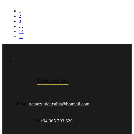
1
2
3
…
14
→
Information
Email:
rtemezquidaxabia@hotmail.com
Tel:
+34 965 793 620