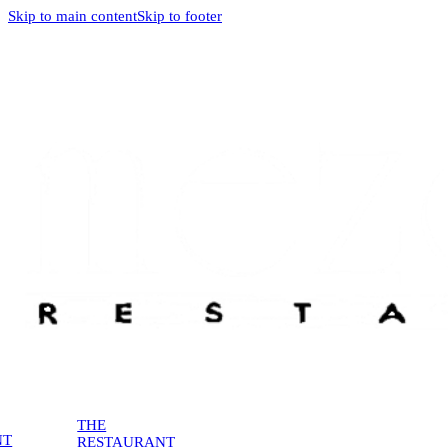
Skip to main content
Skip to footer
THE
NT
RESTAURANT