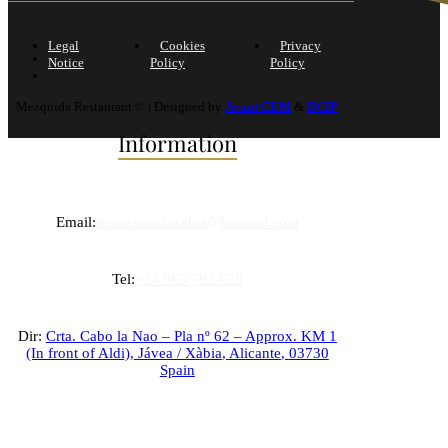
Legal
Cookies
Privacy
Notice
Policy
Policy
Mezquida Restaurant © | Designed by
Avant CEM
&
DCIP
Information
Email:
rtemezquidaxabia@hotmail.com
Tel:
+34 965 793 620
Dir:
Crta. Cabo la Nao – Pla nº 62 – Approx. KM 1
(In front of Aldi),
Jávea / Xàbia
,
Alicante
,
03730
Spain