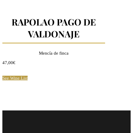
RAPOLAO PAGO DE
VALDONAJE
Mencía de finca
47,00€
See Wine List