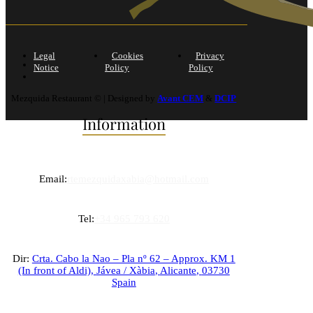
Legal
Cookies
Privacy
Notice
Policy
Policy
Mezquida Restaurant © | Designed by
Avant CEM
&
DCIP
Information
Email:
rtemezquidaxabia@hotmail.com
Tel:
+34 965 793 620
Dir:
Crta. Cabo la Nao – Pla nº 62 – Approx. KM 1
(In front of Aldi),
Jávea / Xàbia
,
Alicante
,
03730
Spain