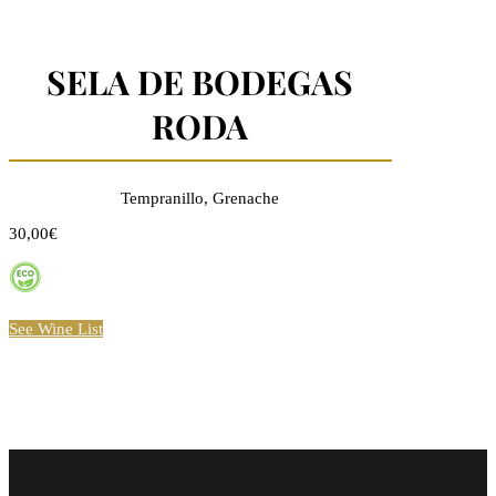
SELA DE BODEGAS
RODA
Tempranillo, Grenache
30,00€
See Wine List