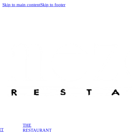
Skip to main content
Skip to footer
THE
NT
RESTAURANT