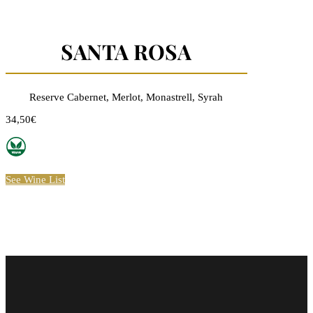
SANTA ROSA
Reserve Cabernet, Merlot, Monastrell, Syrah
34,50€
See Wine List