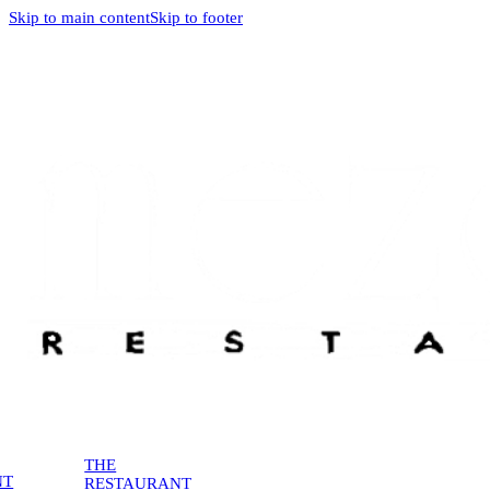
Skip to main content
Skip to footer
THE
NT
RESTAURANT