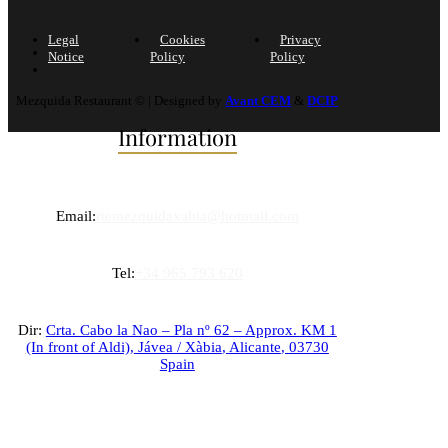
Legal
Cookies
Privacy
Notice
Policy
Policy
Mezquida Restaurant © | Designed by
Avant CEM
&
DCIP
Information
Email:
rtemezquidaxabia@hotmail.com
Tel:
+34 965 793 620
Dir:
Crta. Cabo la Nao – Pla nº 62 – Approx. KM 1
(In front of Aldi),
Jávea / Xàbia
,
Alicante
,
03730
Spain