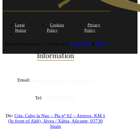
Legal
Cookies
Privacy
Notice
Policy
Policy
Mezquida Restaurant © | Designed by
Avant CEM
&
DCIP
Information
Email:
rtemezquidaxabia@hotmail.com
Tel:
+34 965 793 620
Dir:
Crta. Cabo la Nao – Pla nº 62 – Approx. KM 1
(In front of Aldi),
Jávea / Xàbia
,
Alicante
,
03730
Spain