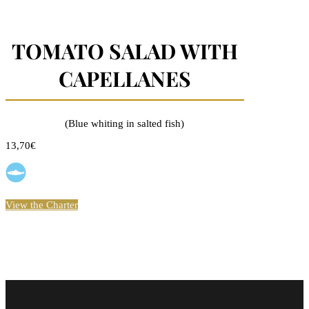
TOMATO SALAD WITH
CAPELLANES
(Blue whiting in salted fish)
13,70€
View the Charter