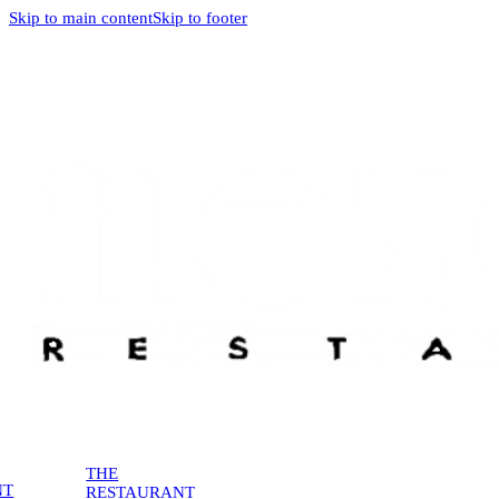
Skip to main content
Skip to footer
THE
NT
RESTAURANT