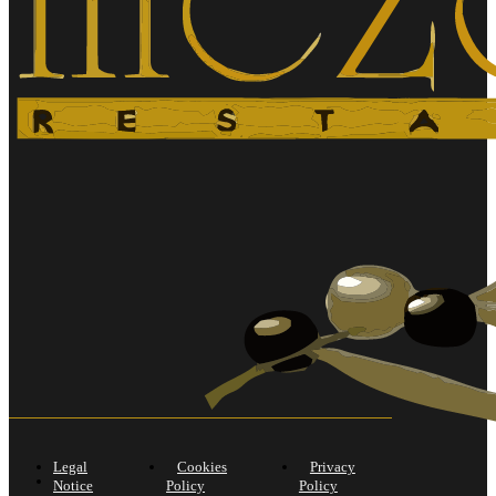
Legal
Cookies
Privacy
Notice
Policy
Policy