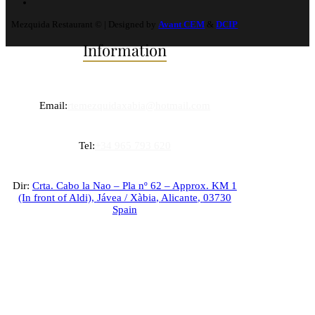
Mezquida Restaurant © | Designed by
Avant CEM
&
DCIP
Information
Email:
rtemezquidaxabia@hotmail.com
Tel:
+34 965 793 620
Dir:
Crta. Cabo la Nao – Pla nº 62 – Approx. KM 1
(In front of Aldi),
Jávea / Xàbia
,
Alicante
,
03730
Spain