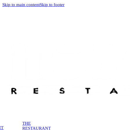
Skip to main content
Skip to footer
THE
NT
RESTAURANT