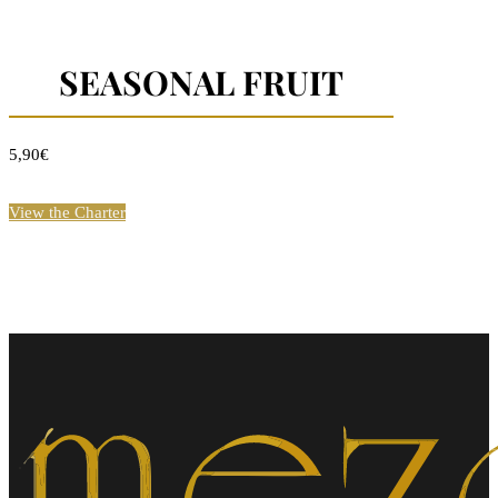
SEASONAL FRUIT
5,90€
View the Charter