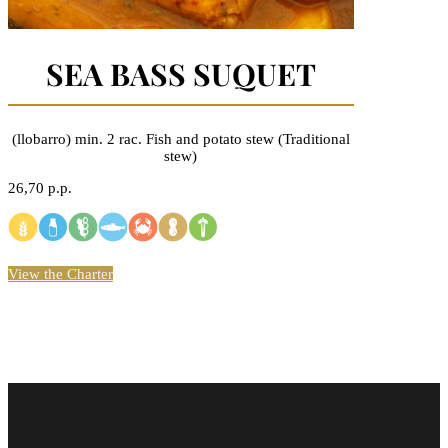
SEA BASS SUQUET
(llobarro) min. 2 rac. Fish and potato stew (Traditional
stew)
26,70 p.p.
View the Charter