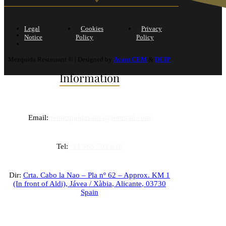
Legal
Cookies
Privacy
Notice
Policy
Policy
Mezquida Restaurant © | Designed by
Avant CEM
&
DCIP
Information
Email:
rtemezquidaxabia@hotmail.com
Tel:
+34 965 793 620
Dir:
Crta. Cabo la Nao – Pla nº 62 – Approx. KM 1
(In front of Aldi),
Jávea / Xàbia
,
Alicante
,
03730
Spain