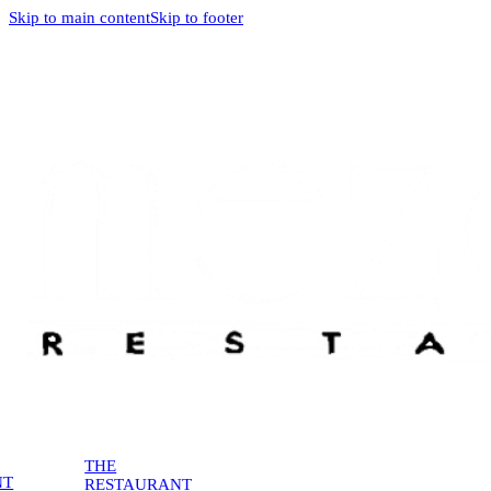
Skip to main content
Skip to footer
THE
NT
RESTAURANT