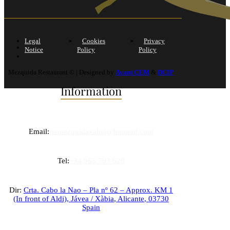
Legal
Cookies
Privacy
Notice
Policy
Policy
Mezquida Restaurant © | Designed by
Avant CEM
&
DCIP
Information
Email:
rtemezquidaxabia@hotmail.com
Tel:
+34 965 793 620
Dir:
Crta. Cabo la Nao – Pla nº 62 – Approx. KM 1
(In front of Aldi),
Jávea / Xàbia
,
Alicante
,
03730
Spain