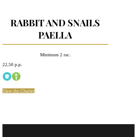
RABBIT AND SNAILS
PAELLA
Minimum 2 rac.
22,50 p.p.
View the Charter