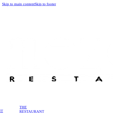
Skip to main content
Skip to footer
THE
NT
RESTAURANT