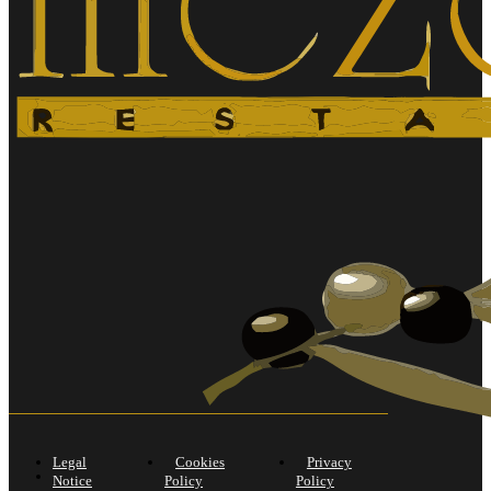
Legal
Cookies
Privacy
Notice
Policy
Policy