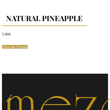
NATURAL PINEAPPLE
5,90€
View the Charter