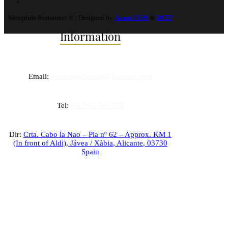
Mezquida Restaurant © | Designed by
Avant CEM
&
DCIP
Information
Email:
rtemezquidaxabia@hotmail.com
Tel:
+34 965 793 620
Dir:
Crta. Cabo la Nao – Pla nº 62 – Approx. KM 1
(In front of Aldi),
Jávea / Xàbia
,
Alicante
,
03730
Spain