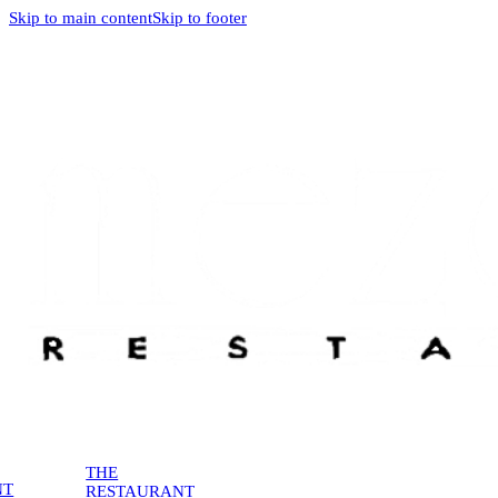
Skip to main content
Skip to footer
THE
NT
RESTAURANT