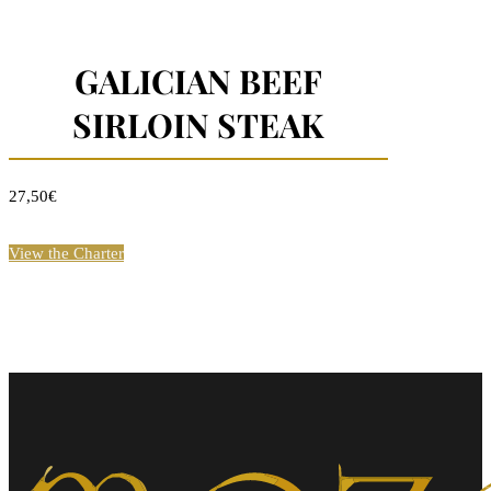
GALICIAN BEEF
SIRLOIN STEAK
27,50€
View the Charter