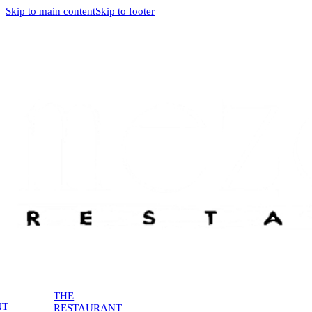
Skip to main content
Skip to footer
THE
NT
RESTAURANT