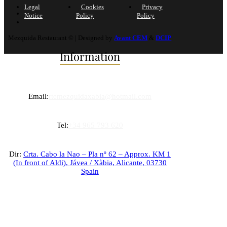
Legal
Cookies
Privacy
Notice
Policy
Policy
Mezquida Restaurant © | Designed by
Avant CEM
&
DCIP
Information
Email:
rtemezquidaxabia@hotmail.com
Tel:
+34 965 793 620
Dir:
Crta. Cabo la Nao – Pla nº 62 – Approx. KM 1
(In front of Aldi),
Jávea / Xàbia
,
Alicante
,
03730
Spain