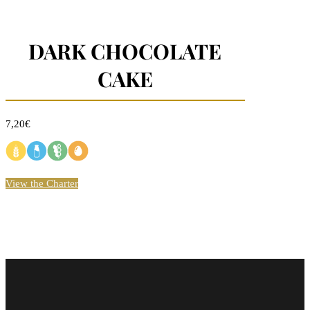
DARK CHOCOLATE
CAKE
7,20€
View the Charter