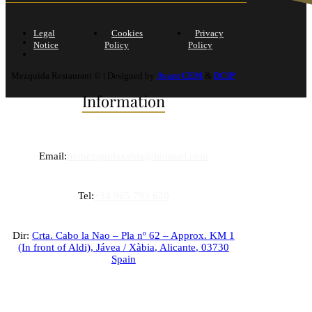
Legal
Cookies
Privacy
Notice
Policy
Policy
Mezquida Restaurant © | Designed by
Avant CEM
&
DCIP
Information
Email:
rtemezquidaxabia@hotmail.com
Tel:
+34 965 793 620
Dir:
Crta. Cabo la Nao – Pla nº 62 – Approx. KM 1
(In front of Aldi),
Jávea / Xàbia
,
Alicante
,
03730
Spain