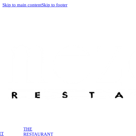
Skip to main content
Skip to footer
THE
NT
RESTAURANT