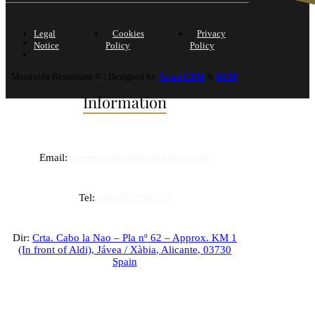
Legal
Cookies
Privacy
Notice
Policy
Policy
Mezquida Restaurant © | Designed by
Avant CEM
&
DCIP
Information
Email:
rtemezquidaxabia@hotmail.com
Tel:
+34 965 793 620
Dir:
Crta. Cabo la Nao – Pla nº 62 – Approx. KM 1
(In front of Aldi),
Jávea / Xàbia
,
Alicante
,
03730
Spain