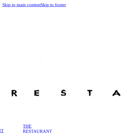
Skip to main content
Skip to footer
THE
NT
RESTAURANT