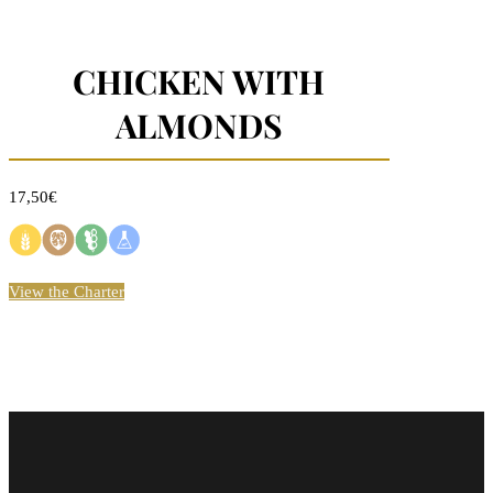
CHICKEN WITH
ALMONDS
17,50€
View the Charter