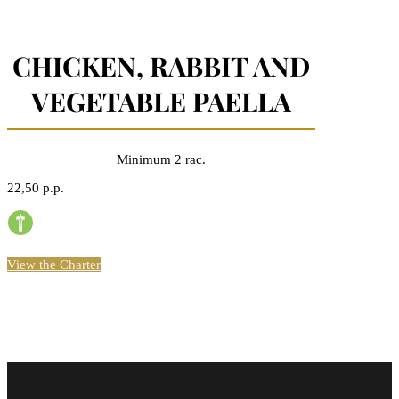
CHICKEN, RABBIT AND
VEGETABLE PAELLA
Minimum 2 rac.
22,50 p.p.
View the Charter