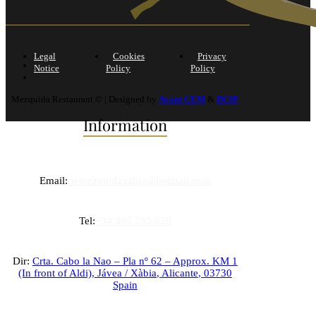
Legal
Cookies
Privacy
Notice
Policy
Policy
Mezquida Restaurant © | Designed by
Avant CEM
&
DCIP
Information
Email:
rtemezquidaxabia@hotmail.com
Tel:
+34 965 793 620
Dir:
Crta. Cabo la Nao – Pla nº 62 – Approx. KM 1
(In front of Aldi),
Jávea / Xàbia
,
Alicante
,
03730
Spain