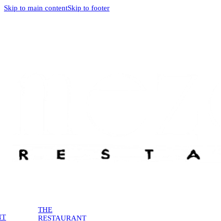
Skip to main content
Skip to footer
THE
NT
RESTAURANT