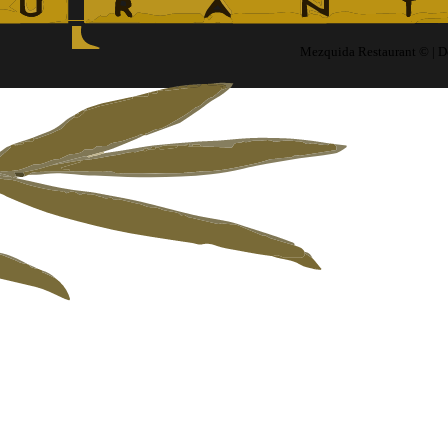
Mezquida Restaurant © | 