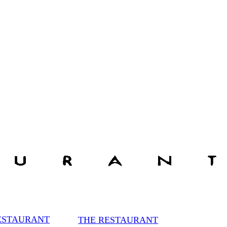
ESTAURANT
THE RESTAURANT