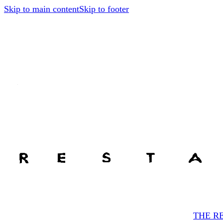
Skip to main content
Skip to footer
THE R