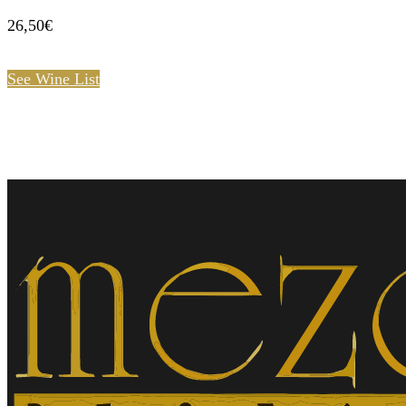
26,50€
See Wine List