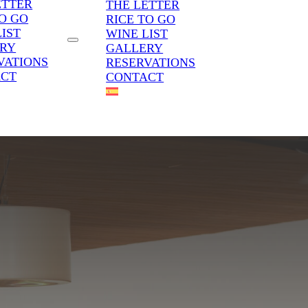
ETTER
THE LETTER
TO GO
RICE TO GO
LIST
WINE LIST
RY
GALLERY
VATIONS
RESERVATIONS
ACT
CONTACT