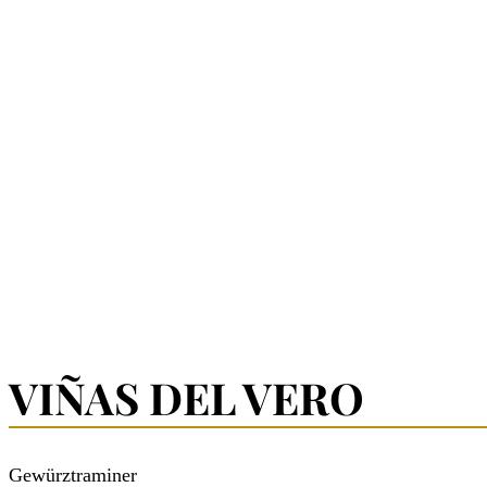
VIÑAS DEL VERO
Gewürztraminer