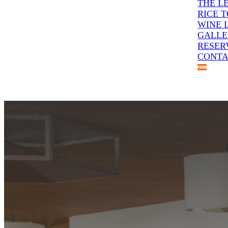
THE L
RICE 
WINE 
GALLE
RESER
CONT