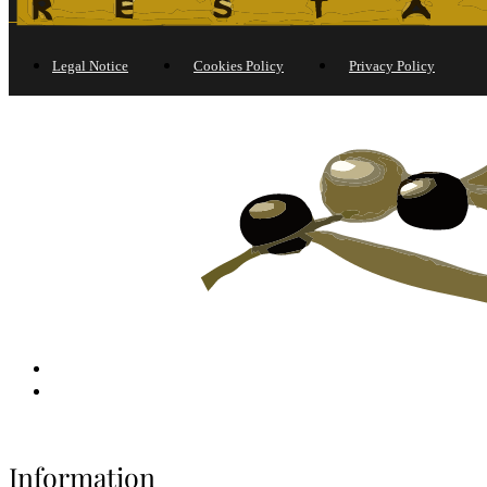
Legal Notice
Cookies Policy
Privacy Policy
Information