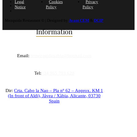
Legal
Cookies
Privacy
Notice
Policy
Policy
Mezquida Restaurant © | Designed by
Avant CEM
&
DCIP
Information
Email:
rtemezquidaxabia@hotmail.com
Tel:
+34 965 793 620
Dir:
Crta. Cabo la Nao – Pla nº 62 – Approx. KM 1
(In front of Aldi),
Jávea / Xàbia
,
Alicante
,
03730
Spain