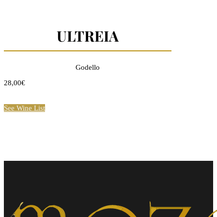
ULTREIA
Godello
28,00€
See Wine List