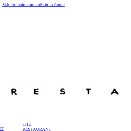
Skip to main content
Skip to footer
THE
NT
RESTAURANT