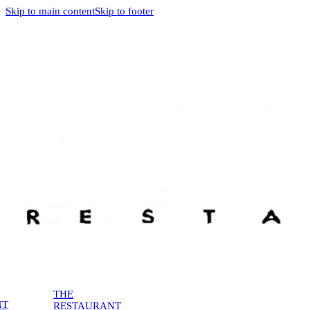
Skip to main content
Skip to footer
THE
NT
RESTAURANT