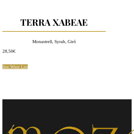
TERRA XABEAE
Monastrell, Syrah, Giró
28,50€
See Wine List