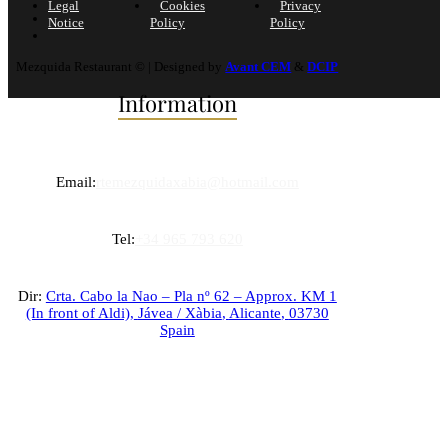
Legal
Cookies
Privacy
Notice
Policy
Policy
Mezquida Restaurant © | Designed by
Avant CEM
&
DCIP
Information
Email:
rtemezquidaxabia@hotmail.com
Tel:
+34 965 793 620
Dir:
Crta. Cabo la Nao – Pla nº 62 – Approx. KM 1
(In front of Aldi),
Jávea / Xàbia
,
Alicante
,
03730
Spain