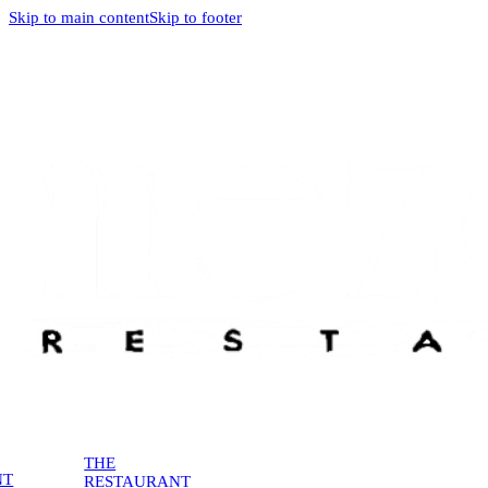
Skip to main content
Skip to footer
THE
NT
RESTAURANT