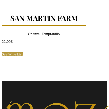
SAN MARTIN FARM
Crianza, Tempranillo
22,00€
See Wine List