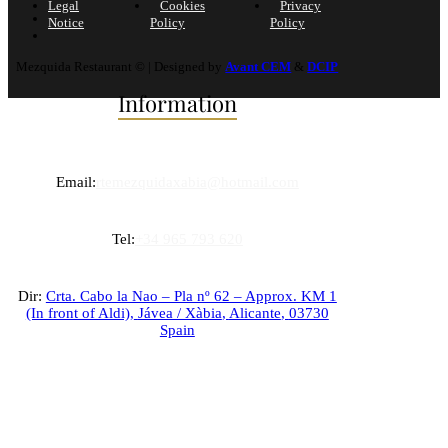
Legal
Cookies
Privacy
Notice
Policy
Policy
Mezquida Restaurant © | Designed by
Avant CEM
&
DCIP
Information
Email:
rtemezquidaxabia@hotmail.com
Tel:
+34 965 793 620
Dir:
Crta. Cabo la Nao – Pla nº 62 – Approx. KM 1
(In front of Aldi),
Jávea / Xàbia
,
Alicante
,
03730
Spain