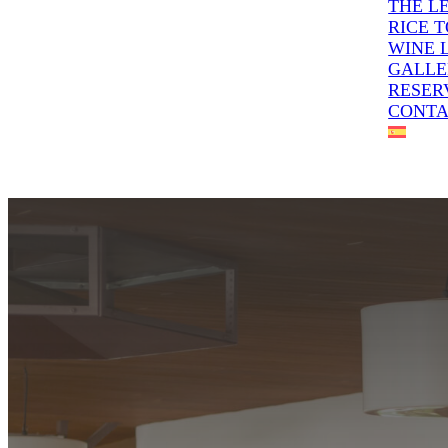
THE L
RICE 
WINE 
GALLE
RESER
CONT