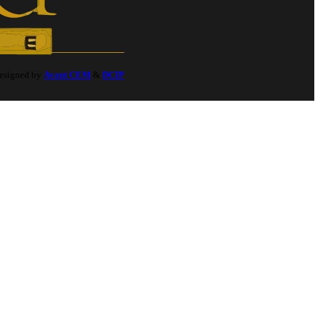
Designed by
Avant CEM
&
DCIP