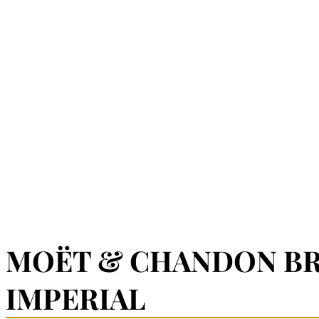
MOËT & CHANDON B
IMPERIAL