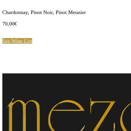
Chardonnay, Pinot Noir, Pinot Meunier
70,00€
See Wine List