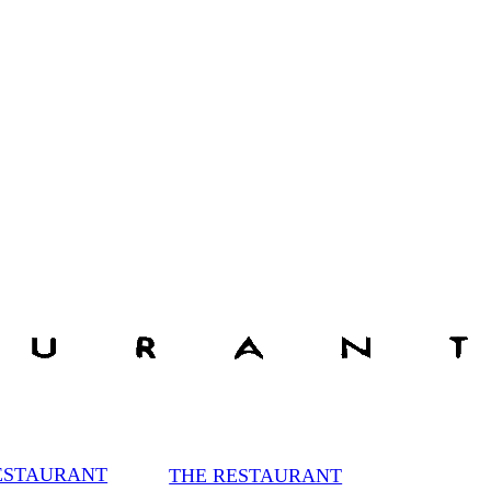
ESTAURANT
THE RESTAURANT