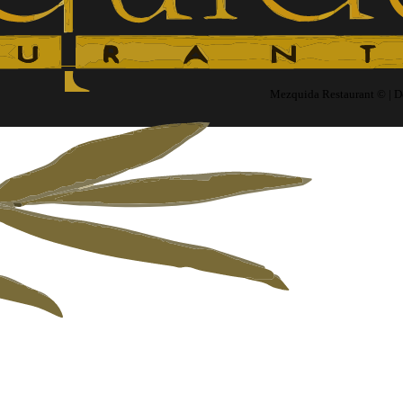
Mezquida Restaurant © | 