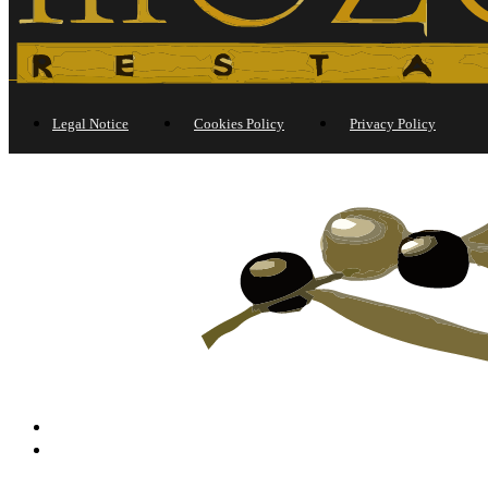
Legal Notice
Cookies Policy
Privacy Policy