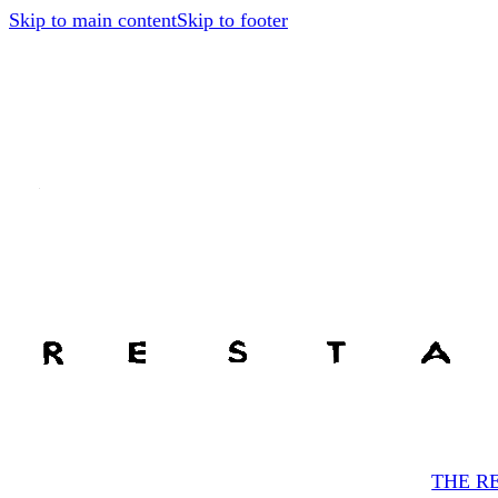
Skip to main content
Skip to footer
THE R