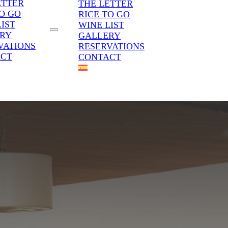
ETTER
THE LETTER
TO GO
RICE TO GO
LIST
WINE LIST
RY
GALLERY
VATIONS
RESERVATIONS
ACT
CONTACT