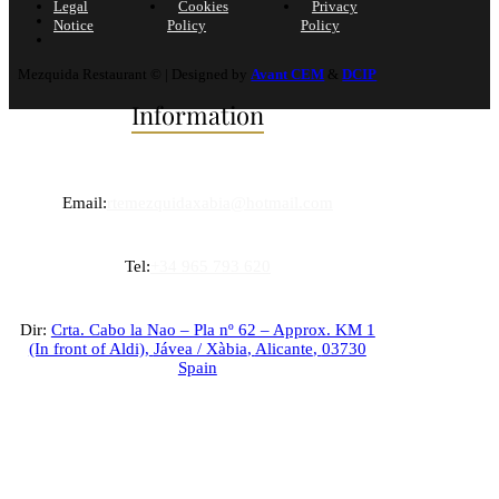
Legal
Cookies
Privacy
Notice
Policy
Policy
Mezquida Restaurant © | Designed by
Avant CEM
&
DCIP
Information
Email:
rtemezquidaxabia@hotmail.com
Tel:
+34 965 793 620
Dir:
Crta. Cabo la Nao – Pla nº 62 – Approx. KM 1
(In front of Aldi),
Jávea / Xàbia
,
Alicante
,
03730
Spain