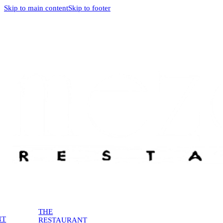
Skip to main content
Skip to footer
THE
NT
RESTAURANT