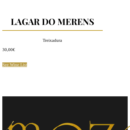
LAGAR DO MERENS
Treixadura
30,00€
See Wine List