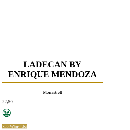
LADECAN BY
ENRIQUE MENDOZA
Monastrell
22,50
See Wine List