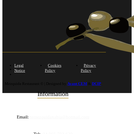
Legal
Cookies
Privacy
Notice
Policy
Policy
Mezquida Restaurant © | Designed by
Avant CEM
&
DCIP
Information
Email:
rtemezquidaxabia@hotmail.com