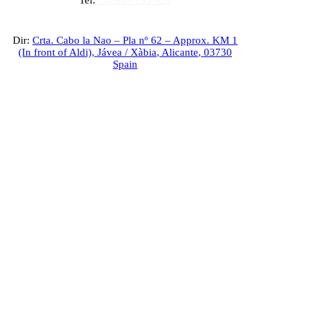
Tel:
+34 965 793 620
Dir:
Crta. Cabo la Nao – Pla nº 62 – Approx. KM 1
(In front of Aldi),
Jávea / Xàbia
,
Alicante
,
03730
Spain