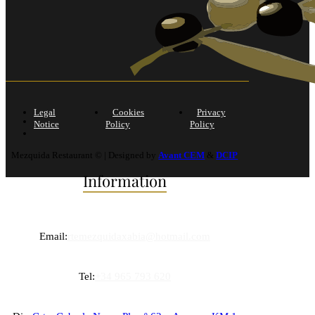
Legal
Cookies
Privacy
Notice
Policy
Policy
Mezquida Restaurant © | Designed by
Avant CEM
&
DCIP
Information
Email:
rtemezquidaxabia@hotmail.com
Tel:
+34 965 793 620