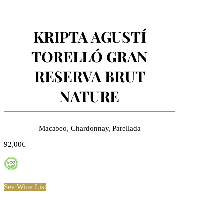
KRIPTA AGUSTÍ
TORELLÓ GRAN
RESERVA BRUT
NATURE
Macabeo, Chardonnay, Parellada
92,00€
See Wine List