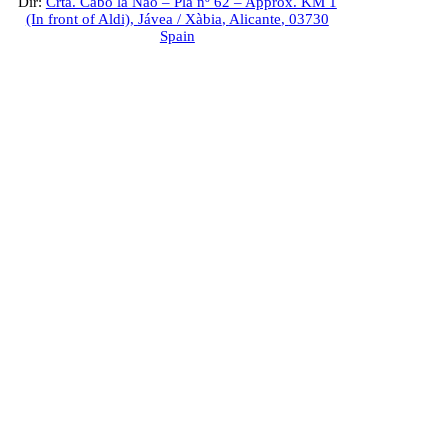
Dir:
Crta. Cabo la Nao – Pla nº 62 – Approx. KM 1
(In front of Aldi),
Jávea / Xàbia
,
Alicante
,
03730
Spain