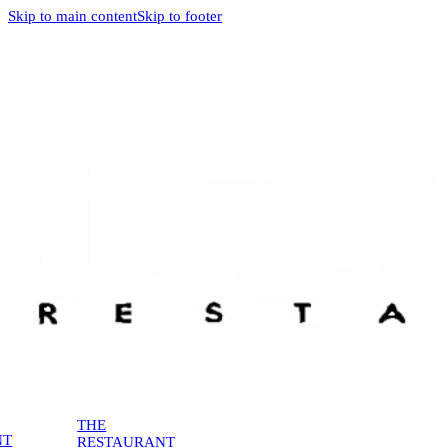
Skip to main content
Skip to footer
THE
NT
RESTAURANT