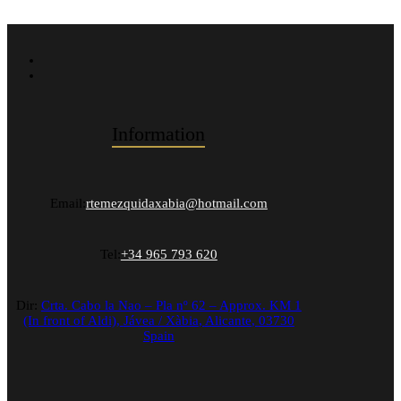
Information
Email:
rtemezquidaxabia@hotmail.com
Tel:
+34 965 793 620
Dir:
Crta. Cabo la Nao – Pla nº 62 – Approx. KM 1
(In front of Aldi),
Jávea / Xàbia
,
Alicante
,
03730
Spain