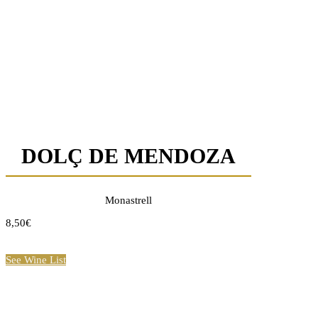
DOLÇ DE MENDOZA
Monastrell
8,50€
See Wine List