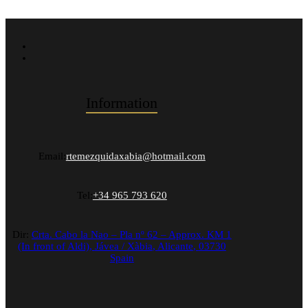
Information
Email:
rtemezquidaxabia@hotmail.com
Tel:
+34 965 793 620
Dir:
Crta. Cabo la Nao – Pla nº 62 – Approx. KM 1
(In front of Aldi),
Jávea / Xàbia
,
Alicante
,
03730
Spain