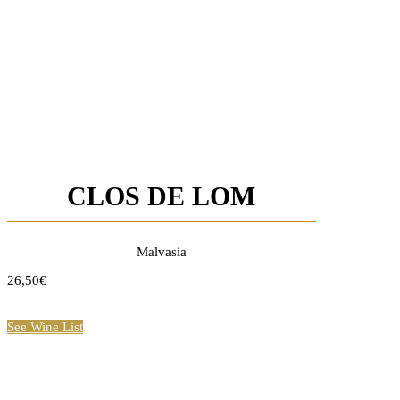
CLOS DE LOM
Malvasia
26,50€
See Wine List