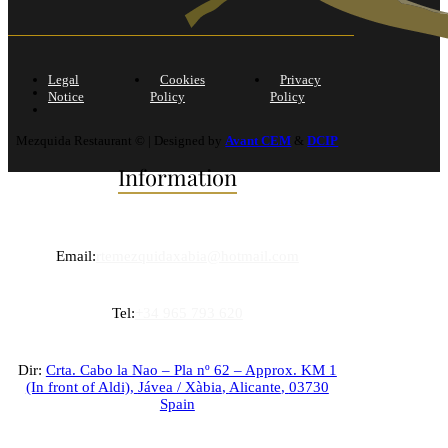
Legal
Cookies
Privacy
Notice
Policy
Policy
Mezquida Restaurant © | Designed by
Avant CEM
&
DCIP
Information
Email:
rtemezquidaxabia@hotmail.com
Tel:
+34 965 793 620
Dir:
Crta. Cabo la Nao – Pla nº 62 – Approx. KM 1
(In front of Aldi),
Jávea / Xàbia
,
Alicante
,
03730
Spain