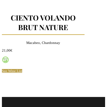
CIENTO VOLANDO
BRUT NATURE
Macabeo, Chardonnay
21,00€
See Wine List