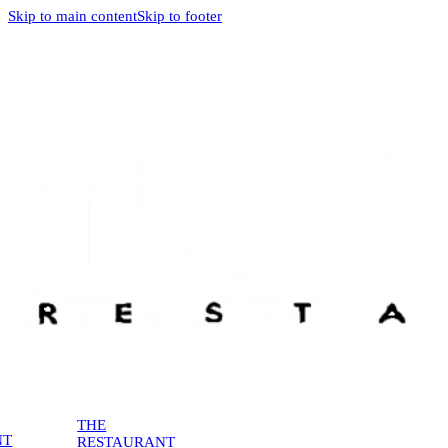
Skip to main content
Skip to footer
THE
NT
RESTAURANT