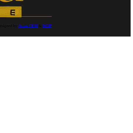
Designed by
Avant CEM
&
DCIP