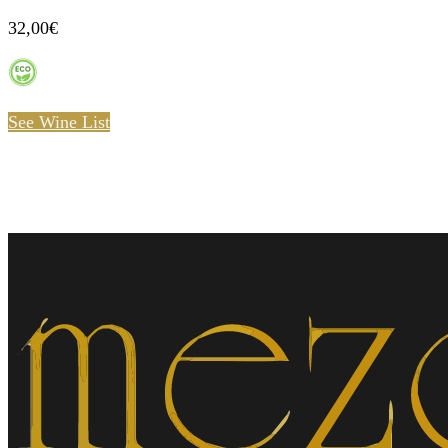
32,00€
See Wine List