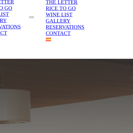
ETTER
THE LETTER
TO GO
RICE TO GO
LIST
WINE LIST
RY
GALLERY
VATIONS
RESERVATIONS
ACT
CONTACT