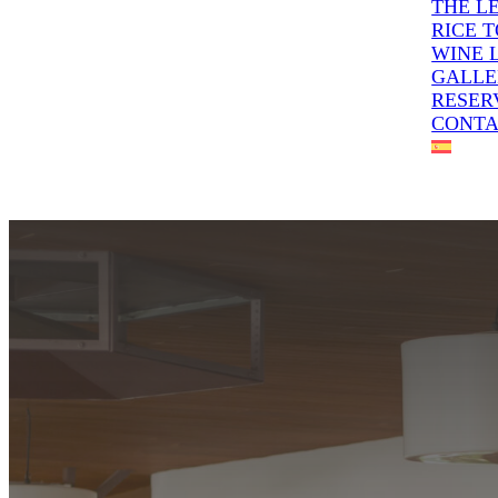
THE L
RICE 
WINE 
GALLE
RESER
CONT