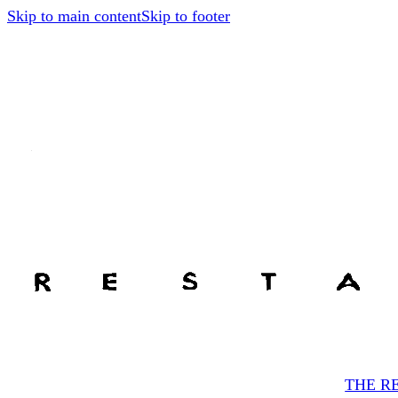
Skip to main content
Skip to footer
THE R