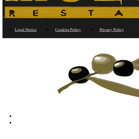
Legal Notice
Cookies Policy
Privacy Policy