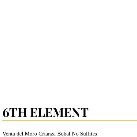
6TH ELEMENT
Venta del Moro Crianza Bobal No Sulfites