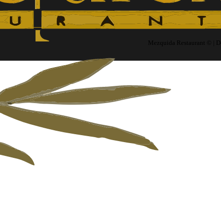
Mezquida Restaurant © | 