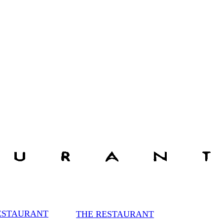
ESTAURANT
THE RESTAURANT